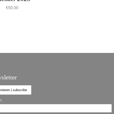
€
50.00
sletter
: