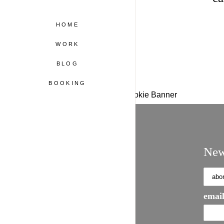
HOME
WORK
BLOG
BOOKING
WordPress Cookie Plugin by Real Cookie Banner
New
email