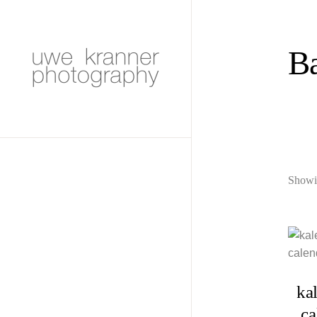
Ba
Showin
ka
ca