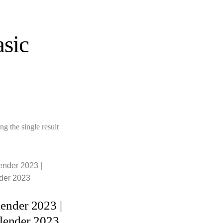
sic
g the single result
ADD TO
CART
lender 2023 |
lender 2023