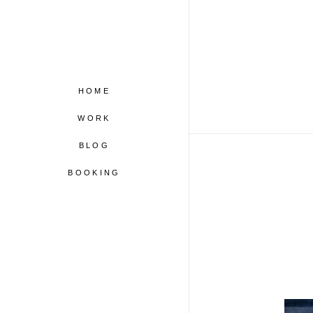
HOME
WORK
BLOG
BOOKING