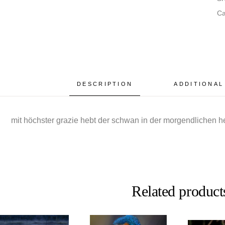
Ca
DESCRIPTION
ADDITIONAL
mit höchster grazie hebt der schwan in der morgendlichen 
Related product