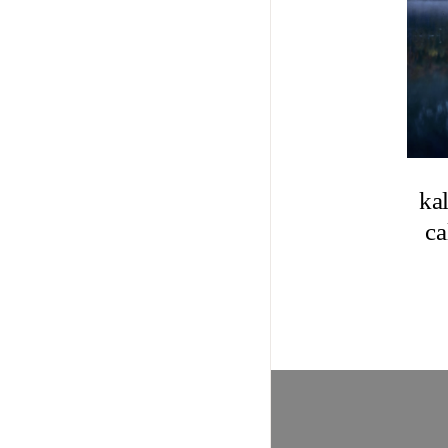
ka
ca