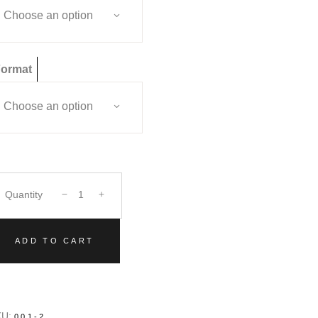
Choose an option
ormat
Choose an option
Quantity
ADD TO CART
KU:
001-2