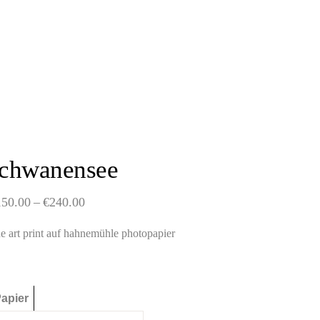
schwanensee
Price
150.00
–
€
240.00
range:
€150.00
ne art print auf hahnemühle photopapier
through
€240.00
apier