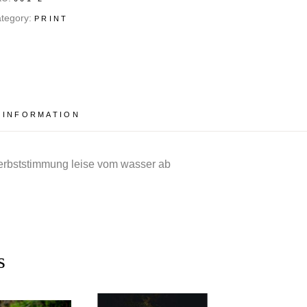
tegory:
PRINT
 INFORMATION
herbststimmung leise vom wasser ab
s