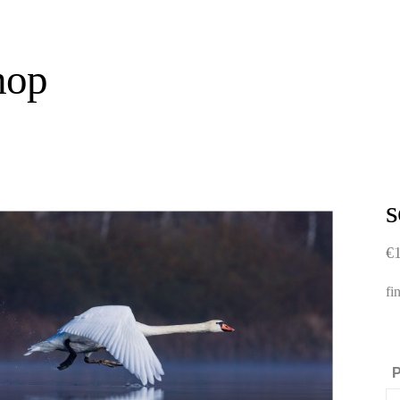
hop
€
fi
P