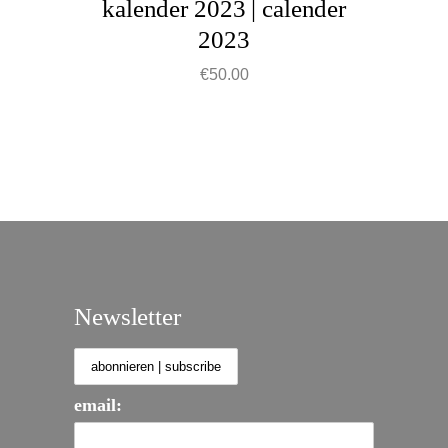
kalender 2023 | calender
chosen
2023
on
the
€
50.00
product
page
Newsletter
email: