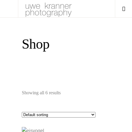
Shop
Showing all 6 results